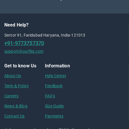
Need Help?
Sector 91, Faridabad Haryana, India-121013
+91-9773757370
support@outfliq.com
Get to know Us
Information
About Us
Help Center
Term & Policy
Feedback
Careers
FAQ's
News & Blog
Size Guide
Contact Us
Payments