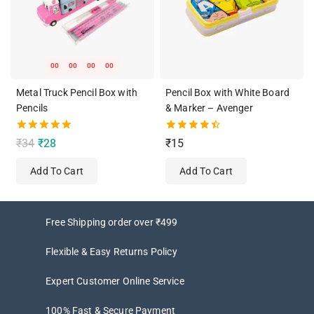
00
00
00
00
Metal Truck Pencil Box with
Pencil Box with White Board
Pencils
& Marker – Avenger
5.00
4.50
₹
34
₹
28
₹
15
out of 5
out of 5
Add To Cart
Add To Cart
Free Shipping order over ₹499
Flexible & Easy Returns Policy
Expert Customer Online Service
100% Fast & Secure Payment