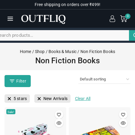
Free shipping on orders over ₹499!
0
Home
/
Shop
/
Books & Music
/
Non Fiction Books
Non Fiction Books
Filter
5 stars
New Arrivals
Clear All
Sale!