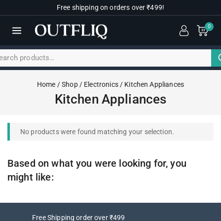
Free shipping on orders over ₹499!
0
Home
/
Shop
/
Electronics
/
Kitchen Appliances
Kitchen Appliances
No products were found matching your selection.
Based on what you were looking for, you
might like:
Free Shipping order over ₹499