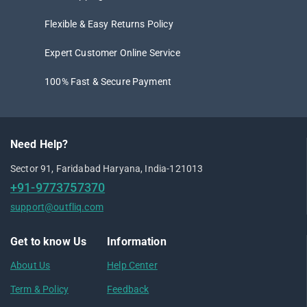
Flexible & Easy Returns Policy
Expert Customer Online Service
100% Fast & Secure Payment
Need Help?
Sector 91, Faridabad Haryana, India-121013
+91-9773757370
support@outfliq.com
Get to know Us
Information
About Us
Help Center
Term & Policy
Feedback