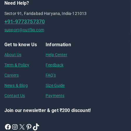
Need Help?
Sector 91, Faridabad Haryana, India-121013
+91-9773757370
support@outfliq.com
Get to know Us
Information
About Us
Help Center
Term & Policy
Feedback
Careers
FAQ's
News & Blog
Size Guide
Contact Us
Payments
Join our newsletter & get ₹200 discount!