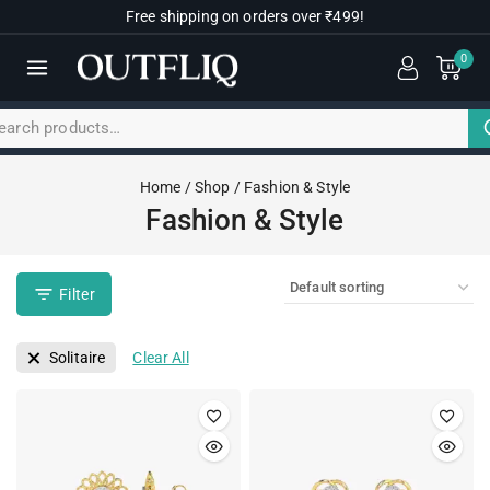
Free shipping on orders over ₹499!
0
Home
/
Shop
/
Fashion & Style
Fashion & Style
Filter
Solitaire
Clear All