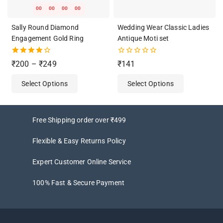
00
00
00
00
Sally Round Diamond
Wedding Wear Classic Ladies
Engagement Gold Ring
Antique Moti set
4.00
0
₹
200
–
₹
249
₹
141
out of 5
out
of
Select Options
Select Options
5
Free Shipping order over ₹499
Flexible & Easy Returns Policy
Expert Customer Online Service
100% Fast & Secure Payment