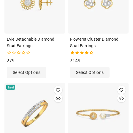
Evie Detachable Diamond
Floweret Cluster Diamond
Stud Earrings
Stud Earrings
0
4.50
₹
79
₹
149
out
out of 5
of
Select Options
Select Options
5
Sale!