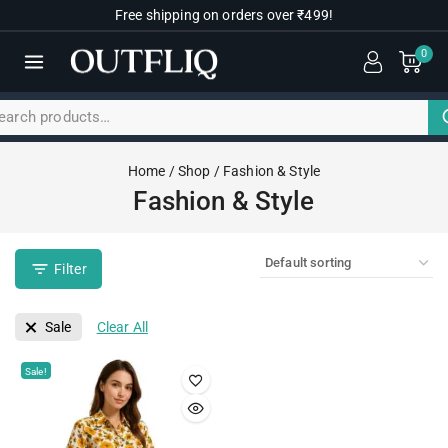
Free shipping on orders over ₹499!
0
Home
/
Shop
/
Fashion & Style
Fashion & Style
Filter
Sale
Clear All
Sale!