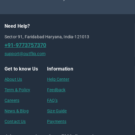
Need Help?
Sector 91, Faridabad Haryana, India-121013
+91-9773757370
support@outfliq.com
Get to know Us
Information
About Us
Help Center
Term & Policy
Feedback
Careers
FAQ's
News & Blog
Size Guide
Contact Us
Payments