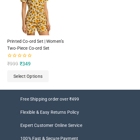
Printed Co-ord Set | Women’s
Two-Piece Co-ord Set
0
₹
999
₹
349
out
of
Select Options
5
Free Shipping order over ₹499
Flexible & Easy Returns Policy
Expert Customer Online Service
100% Fast & Secure Payment