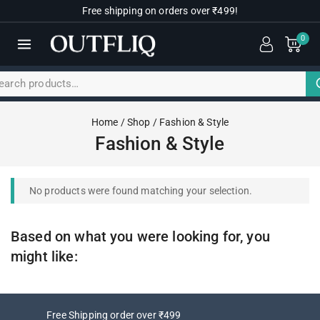
Free shipping on orders over ₹499!
0
Home
/
Shop
/
Fashion & Style
Fashion & Style
No products were found matching your selection.
Based on what you were looking for, you
might like:
Free Shipping order over ₹499