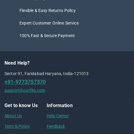
Flexible & Easy Returns Policy
Expert Customer Online Service
100% Fast & Secure Payment
Need Help?
Sector 91, Faridabad Haryana, India-121013
+91-9773757370
support@outfliq.com
Get to know Us
Information
About Us
Help Center
Term & Policy
Feedback