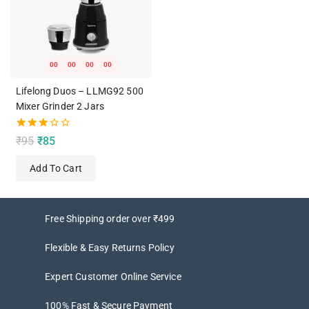
00
00
00
00
Lifelong Duos – LLMG92 500
Mixer Grinder 2 Jars
3.00
₹
95
₹
85
out of
5
Add To Cart
Free Shipping order over ₹499
Flexible & Easy Returns Policy
Expert Customer Online Service
100% Fast & Secure Payment