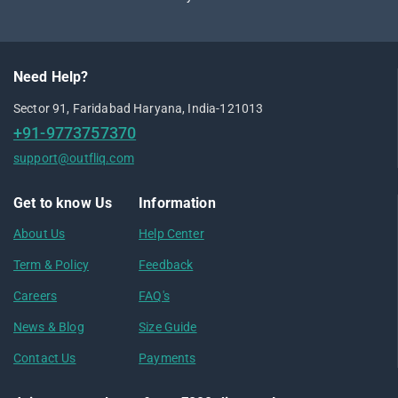
Need Help?
Sector 91, Faridabad Haryana, India-121013
+91-9773757370
support@outfliq.com
Get to know Us
Information
About Us
Help Center
Term & Policy
Feedback
Careers
FAQ's
News & Blog
Size Guide
Contact Us
Payments