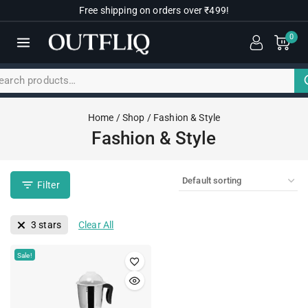
Free shipping on orders over ₹499!
0
Home
/
Shop
/
Fashion & Style
Fashion & Style
Filter
3 stars
Clear All
Sale!