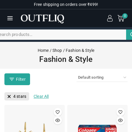
Free shipping on orders over ₹499!
0
Home
/
Shop
/
Fashion & Style
Fashion & Style
Filter
4 stars
Clear All