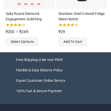
00
00
00
00
Sally Round Diamond
Stainless Steel Colored Fridge
Engagement Gold Ring
Water Bottle
4.00
4.00
₹
200
–
₹
249
₹
29
out of 5
out of 5
Select Options
Add To Cart
Free Shipping order over ₹499
Flexible & Easy Returns Policy
Expert Customer Online Service
100% Fast & Secure Payment