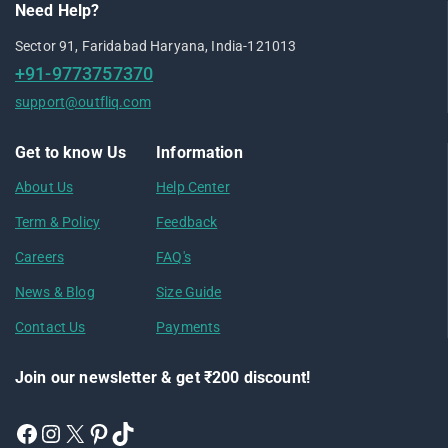
Need Help?
Sector 91, Faridabad Haryana, India-121013
+91-9773757370
support@outfliq.com
Get to know Us
Information
About Us
Help Center
Term & Policy
Feedback
Careers
FAQ's
News & Blog
Size Guide
Contact Us
Payments
Join our newsletter & get ₹200 discount!