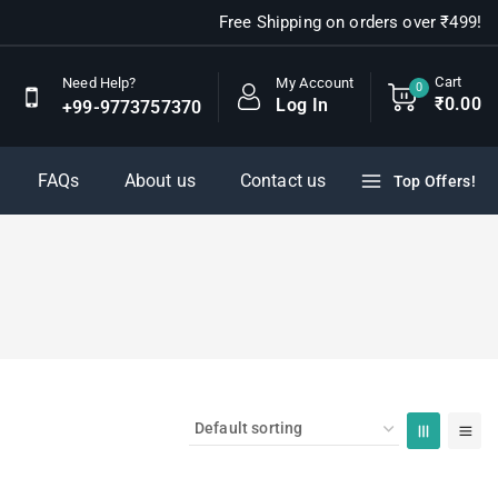
Free Shipping on orders over ₹499!
Cart
My Account
Need Help?
0
₹
0
.00
Log In
+99-9773757370
FAQs
About us
Contact us
Top Offers!