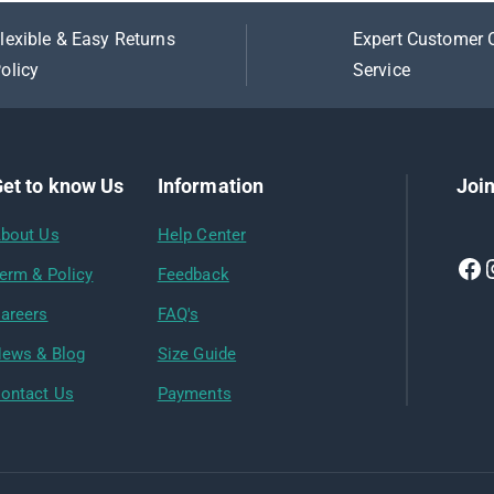
lexible & Easy Returns
Expert Customer 
olicy
Service
et to know Us
Information
Join
bout Us
Help Center
erm & Policy
Feedback
areers
FAQ's
ews & Blog
Size Guide
ontact Us
Payments