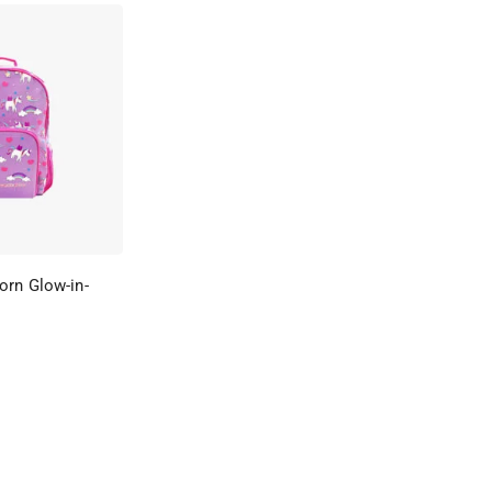
orn Glow-in-