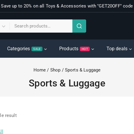
Save up to 20% on all Toys & Accessories with "GET20OFF" code
Categories
Products
Top deals
SALE
HOT
Home
/
Shop
/
Sports & Luggage
Sports & Luggage
le result
ll