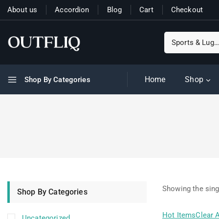
About us
Accordion
Blog
Cart
Checkout
Home
Shop
Shop By Categories
Showing the sing
Shop By Categories
Hot Items
Clear A
Uncategorized