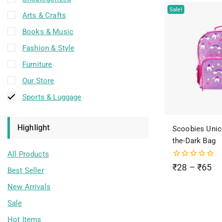
Sale!
Arts & Crafts
Books & Music
Fashion & Style
Furniture
Our Store
Sports & Luggage
Highlight
Scoobies Unic
the-Dark Bag
All Products
0
₹
28
–
₹
65
Best Seller
out
of
New Arrivals
5
Sale
Hot Items