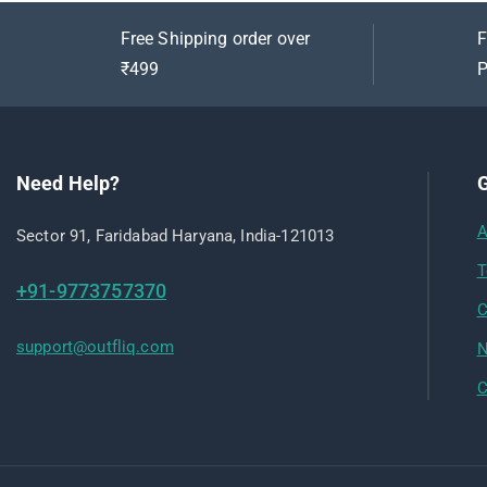
Free Shipping order over
F
₹499
P
Need Help?
G
A
Sector 91, Faridabad Haryana, India-121013
T
+91-9773757370
C
support@outfliq.com
N
C