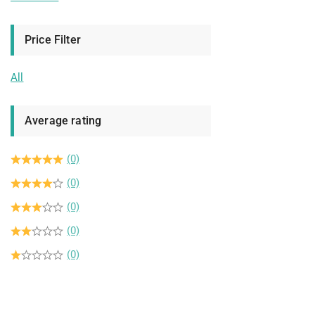
Price Filter
All
Average rating
(0)
(0)
(0)
(0)
(0)