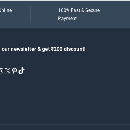
Online
100% Fast & Secure
Payment
 our newsletter & get ₹200 discount!