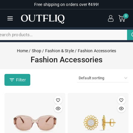
Free shipping on orders over ₹499!
0
Home
/
Shop
/
Fashion & Style
/
Fashion Accessories
Fashion Accessories
Filter