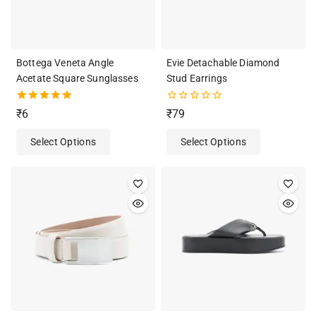
Bottega Veneta Angle
Evie Detachable Diamond
Acetate Square Sunglasses
Stud Earrings
5.00
0
₹
6
₹
79
out of 5
out
of
Select Options
Select Options
5