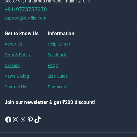
Sector 91, Faridabad Haryana, India-121013
+91-9773757370
support@outfliq.com
Get to know Us
Information
About Us
Help Center
Term & Policy
Feedback
Careers
FAQ's
News & Blog
Size Guide
Contact Us
Payments
Join our newsletter & get ₹200 discount!