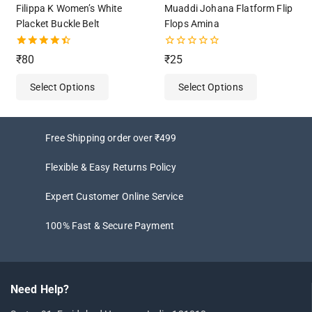
Filippa K Women’s White
Muaddi Johana Flatform Flip
Placket Buckle Belt
Flops Amina
4.50
0
₹
80
₹
25
out of 5
out
of
Select Options
Select Options
5
Free Shipping order over ₹499
Flexible & Easy Returns Policy
Expert Customer Online Service
100% Fast & Secure Payment
Need Help?