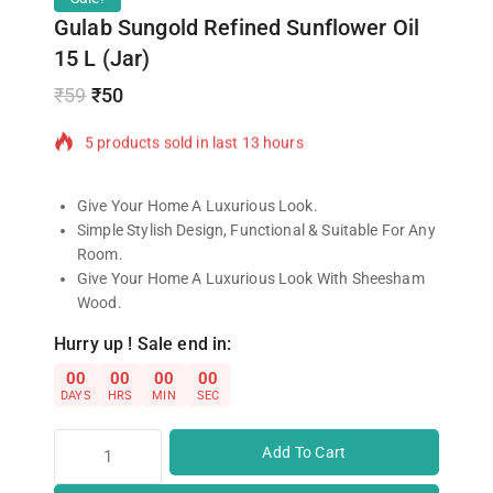
Gulab Sungold Refined Sunflower Oil
15 L (Jar)
₹
59
₹
50
5 products sold in last 13 hours
Selling fast! 1 person has in their cart
Give Your Home A Luxurious Look.
Simple Stylish Design, Functional & Suitable For Any
Room.
Give Your Home A Luxurious Look With Sheesham
Wood.
Hurry up ! Sale end in:
00
00
00
00
DAYS
HRS
MIN
SEC
Add To Cart