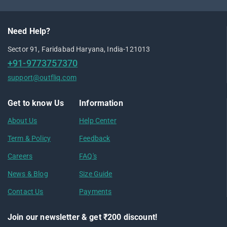
Need Help?
Sector 91, Faridabad Haryana, India-121013
+91-9773757370
support@outfliq.com
Get to know Us
Information
About Us
Help Center
Term & Policy
Feedback
Careers
FAQ's
News & Blog
Size Guide
Contact Us
Payments
Join our newsletter & get ₹200 discount!