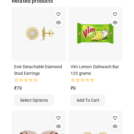
Related products
Evie Detachable Diamond
Vim Lemon Dishwash Bar
Stud Earrings
125 grams
0
0
₹
79
₹
9
out
out
of
of
Select Options
Add To Cart
5
5