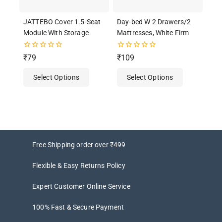
JATTEBO Cover 1.5-Seat
Day-bed W 2 Drawers/2
Module With Storage
Mattresses, White Firm
0
0
₹
79
₹
109
out
out
of
of
Select Options
Select Options
5
5
Free Shipping order over ₹499
Flexible & Easy Returns Policy
Expert Customer Online Service
100% Fast & Secure Payment