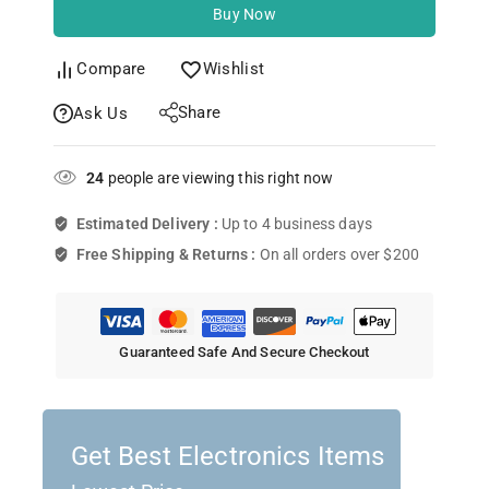
Buy Now
Compare
Wishlist
Share
Ask Us
24
people are viewing this right now
Estimated Delivery :
Up to 4 business days
Free Shipping & Returns :
On all orders over $200
Guaranteed Safe And Secure Checkout
Get Best Electronics Items