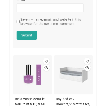
Save my name, email, and website in this
browser for the next time I comment.
Bella Voste Mettalic
Day-bed W 2
Nail Paints(15) 9 Ml
Drawers/2 Mattresses,