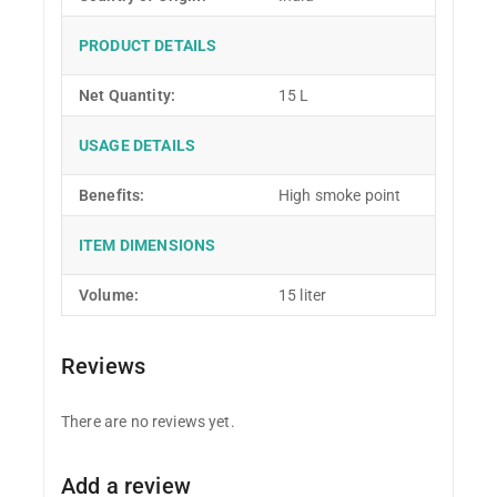
PRODUCT DETAILS
Net Quantity:
15 L
USAGE DETAILS
Benefits:
High smoke point
ITEM DIMENSIONS
Volume:
15 liter
Reviews
There are no reviews yet.
Add a review