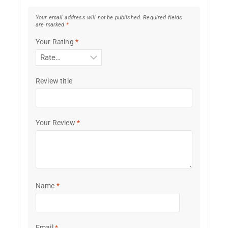
Your email address will not be published.
Required fields
are marked
*
Your Rating
*
Review title
Your Review
*
Name
*
Email
*