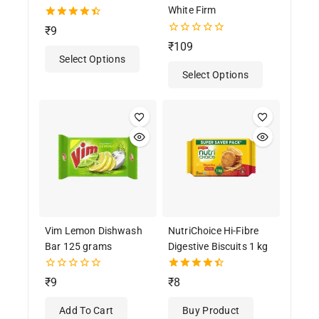
White Firm
4.50
₹
9
out of 5
0
₹
109
out
Select Options
of
Select Options
5
Vim Lemon Dishwash
NutriChoice Hi-Fibre
Bar 125 grams
Digestive Biscuits 1 kg
0
4.50
₹
9
₹
8
out
out of 5
of
Add To Cart
Buy Product
5