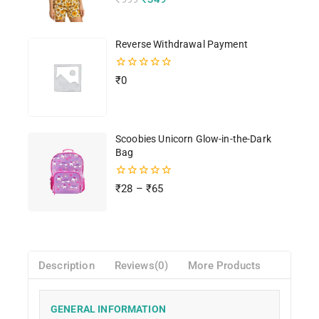
out
of
5
Reverse Withdrawal Payment
0
₹
0
out
of
5
Scoobies Unicorn Glow-in-the-Dark
Bag
0
₹
28
–
₹
65
out
of
5
Description
Reviews(0)
More Products
GENERAL INFORMATION