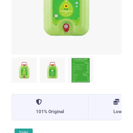
101% Original
Lowest P
Sale!