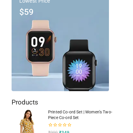
Lowest Price
$59
Products
Printed Co-ord Set | Women’s Two-
Piece Co-ord Set
0
₹
999
₹
349