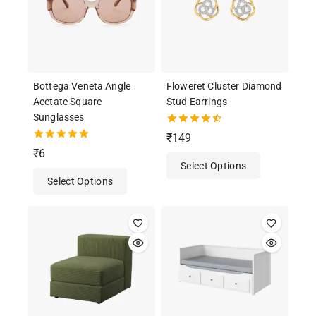
Bottega Veneta Angle
Floweret Cluster Diamond
Acetate Square
Stud Earrings
Sunglasses
4.50
₹
149
out of 5
5.00
₹
6
out of 5
Select Options
Select Options