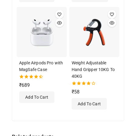
Apple Airpods Pro with
Weight Adjustable
MagSafe Case
Hand Gripper 10KG To
40KG
4.50
₹
689
out of 5
4.00
₹
58
out of 5
Add To Cart
Add To Cart