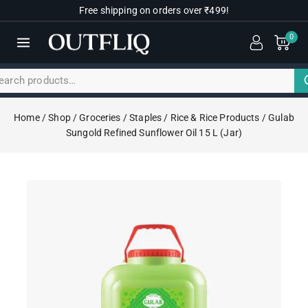
Free shipping on orders over ₹499!
0
Home
/
Shop
/
Groceries
/
Staples
/
Rice & Rice Products
/
Gulab
Sungold Refined Sunflower Oil 15 L (Jar)