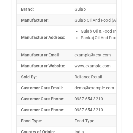
Brand:
Gulab
Manufacturer:
Gulab Oil And Food (Ahmedabad
Gulab Oil & Food Industries,
Manufacturer Address:
Pankaj Oil And Food, R. V. E
Manufacturer Email:
example@test.com
Manufacturer Website:
www.example.com
Sold By:
Reliance Retail
Customer Care Email:
demo@example.com
Customer Care Phone:
0987 654 3210
Customer Care Phone:
0987 654 3210
Food Type:
Food Type
Country of Origin:
India