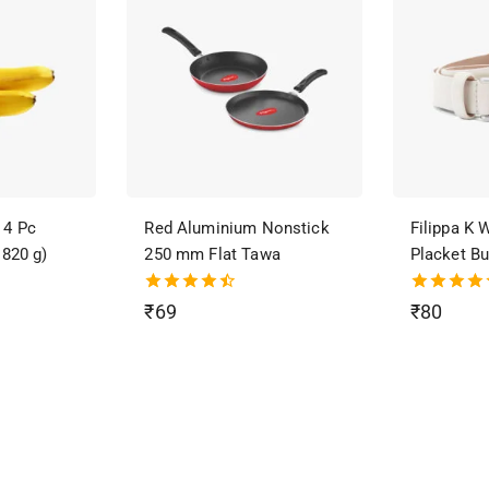
 4 Pc
Red Aluminium Nonstick
Filippa K
 820 g)
250 mm Flat Tawa
Placket Bu
4.50
4.50
₹
69
₹
80
out of 5
out of 5