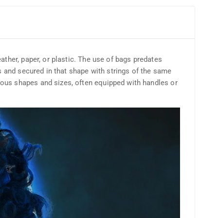
ather, paper, or plastic. The use of bags predates
es and secured in that shape with strings of the same
ious shapes and sizes, often equipped with handles or