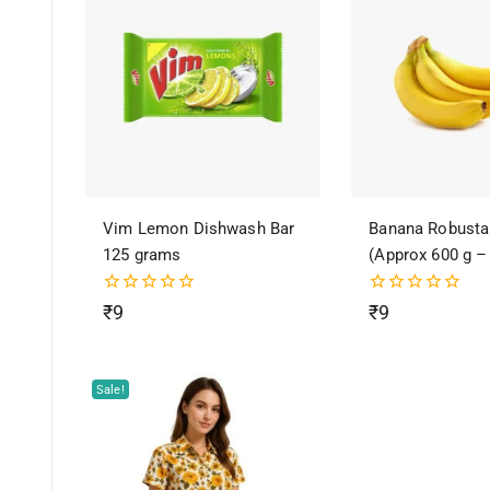
Vim Lemon Dishwash Bar
Banana Robusta
125 grams
(Approx 600 g –
0
0
₹
9
₹
9
out
out
of
of
5
5
Sale!