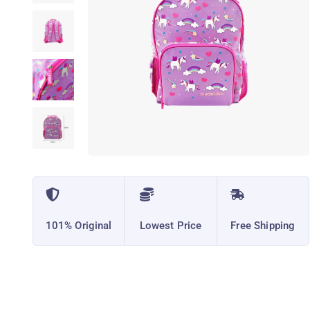
101% Original
Lowest Price
Free Shipping