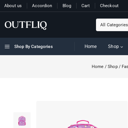
About us
Accordion
Blog
Cart
Checkout
Home
Shop
Shop By Categories
Home
/
Shop
/
Fas