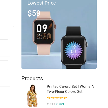
Lowest Price
$59
Products
Printed Co-ord Set | Women’s
Two-Piece Co-ord Set
0
₹
999
₹
349
out