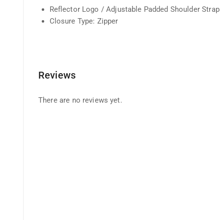
Reflector Logo / Adjustable Padded Shoulder Straps
Closure Type: Zipper
Reviews
There are no reviews yet.