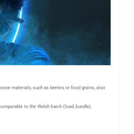
oose materials, such as berries or food grains, also
comparable to the Welsh baich (load, bundle).