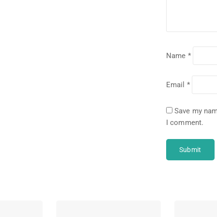
Name
*
Email
*
Save my name
I comment.