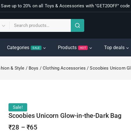
Save up to 20% on all Toys & Accessories with "GET20OFF" code
Categories
Products
Top deals
SALE
HOT
hion & Style
/
Boys
/
Clothing Accessories
/
Scoobies Unicorn Gl
Sale!
Scoobies Unicorn Glow-in-the-Dark Bag
₹
28
–
₹
65