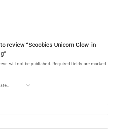
t to review “Scoobies Unicorn Glow-in-
ag”
ess will not be published.
Required fields are marked