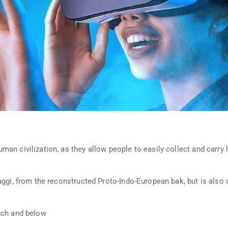
n civilization, as they allow people to easily collect and carry l
aggi, from the reconstructed Proto-Indo-European bak, but is also 
nch and below