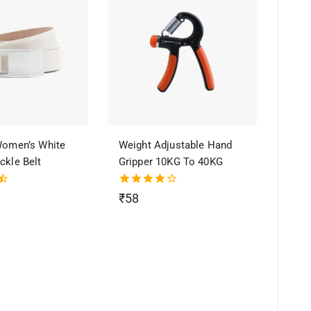
 Women’s White
Weight Adjustable Hand
ckle Belt
Gripper 10KG To 40KG
4.00
₹
58
out of 5