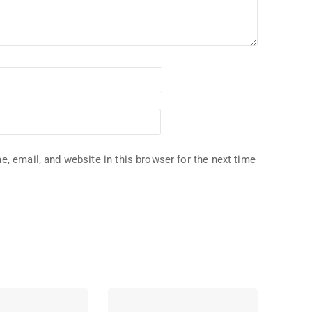
, email, and website in this browser for the next time