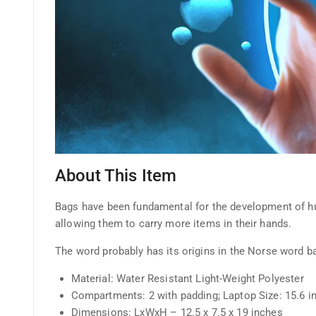
About This Item
Bags have been fundamental for the development of huma
allowing them to carry more items in their hands.
The word probably has its origins in the Norse word b
Material: Water Resistant Light-Weight Polyester
Compartments: 2 with padding; Laptop Size: 15.6 i
Dimensions: LxWxH – 12.5 x 7.5 x 19 inches