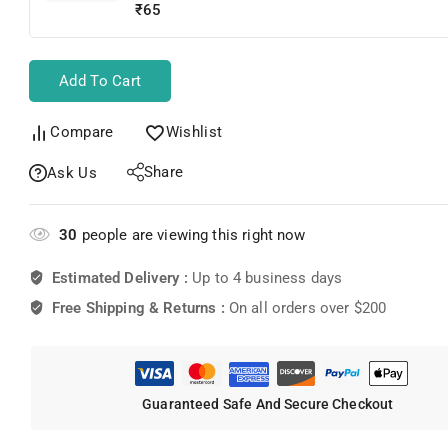
School Bag
₹
65
Add To Cart
Compare
Wishlist
Share
Ask Us
30
people are viewing this right now
Estimated Delivery :
Up to 4 business days
Free Shipping & Returns :
On all orders over $200
Guaranteed Safe And Secure Checkout