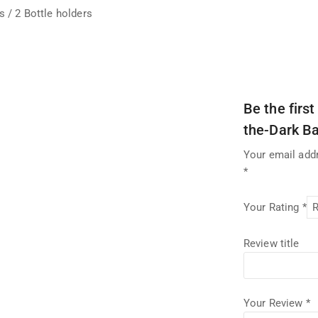
 / 2 Bottle holders
Be the firs
the-Dark B
Your email addr
*
Your Rating
*
Review title
Your Review
*