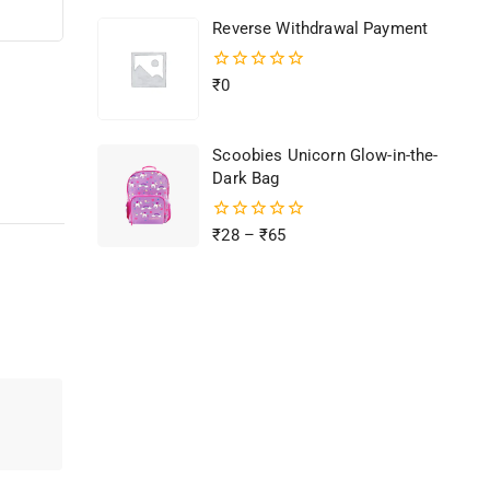
of
Reverse Withdrawal Payment
5
0
₹
0
out
of
5
Scoobies Unicorn Glow-in-the-
Dark Bag
0
₹
28
–
₹
65
out
of
5