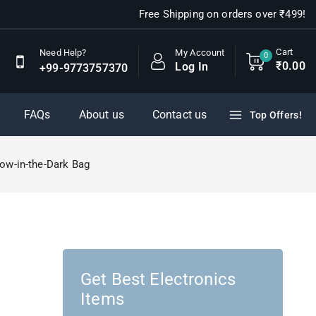
Free Shipping on orders over ₹499!
Cart
My Account
Need Help?
0
₹
0
.00
Log In
+99-9773757370
FAQs
About us
Contact us
Top Offers!
ow-in-the-Dark Bag
Get Best Electronics
Items