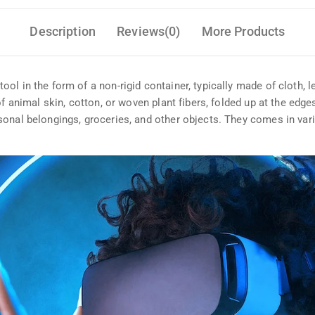
Description
Reviews(0)
More Products
l in the form of a non-rigid container, typically made of cloth, le
of animal skin, cotton, or woven plant fibers, folded up at the edg
sonal belongings, groceries, and other objects. They comes in var