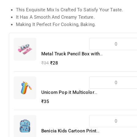
This Exquisite Mix Is Crafted To Satisfy Your Taste.
It Has A Smooth And Creamy Texture.
Making It Perfect For Cooking, Baking.
Metal Truck Pencil Box with
Pencils
₹
34
₹
28
Unicorn Pop it Multicolor
Silicone Pencil Box
₹
35
Benicia Kids Cartoon Print