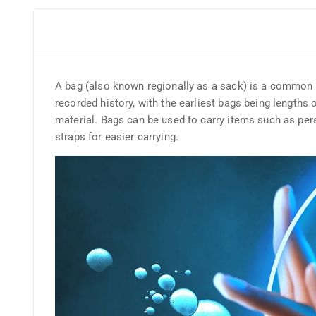
A bag (also known regionally as a sack) is a common too
recorded history, with the earliest bags being lengths 
material. Bags can be used to carry items such as per
straps for easier carrying.