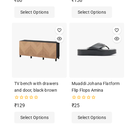
₹
80
₹
138
out of 5
out
of
Select Options
Select Options
5
TV bench with drawers
Muaddi Johana Flatform
and door, black-brown
Flip Flops Amina
0
0
₹
129
₹
25
out
out
of
of
Select Options
Select Options
5
5