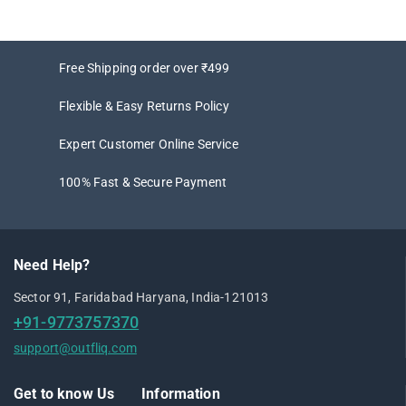
Free Shipping order over ₹499
Flexible & Easy Returns Policy
Expert Customer Online Service
100% Fast & Secure Payment
Need Help?
Sector 91, Faridabad Haryana, India-121013
+91-9773757370
support@outfliq.com
Get to know Us
Information