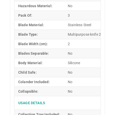
Hazardous Material:
No
Pack Of:
3
Blade Material:
Stainless Steel
Blade Type:
Multipurpose knife 2 pcs and 
Blade Width (cm):
2
Blades Separable:
No
Body Material:
Silicone
Child Safe:
No
Colander Included:
No
Collapsible:
No
USAGE DETAILS
Collection Tray Included:
No