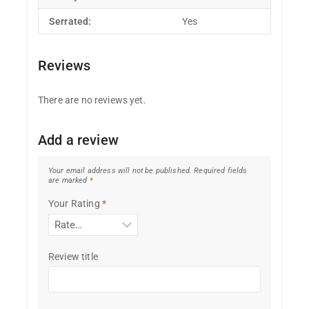
Serrated:
Yes
Reviews
There are no reviews yet.
Add a review
Your email address will not be published.
Required fields
are marked
*
Your Rating
*
Review title