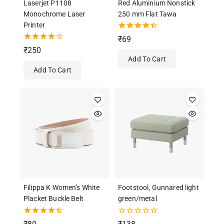
Laserjet P1108
Red Aluminium Nonstick
Monochrome Laser
250 mm Flat Tawa
Printer
4.50
₹
69
out of 5
4.00
₹
250
out of 5
Add To Cart
Add To Cart
Filippa K Women’s White
Footstool, Gunnared light
Placket Buckle Belt
green/metal
4.50
0