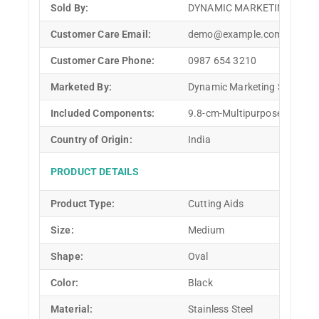
Sold By:
DYNAMIC MARKETING SOLU
Customer Care Email:
demo@example.com
Customer Care Phone:
0987 654 3210
Marketed By:
Dynamic Marketing Solution
Included Components:
9.8-cm-Multipurpose-Knife 9
Country of Origin:
India
PRODUCT DETAILS
Product Type:
Cutting Aids
Size:
Medium
Shape:
Oval
Color:
Black
Material:
Stainless Steel