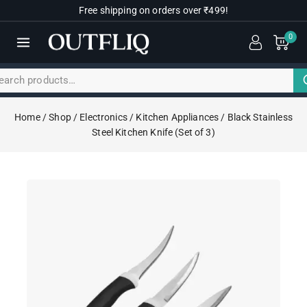
Free shipping on orders over ₹499!
0
Home
/
Shop
/
Electronics
/
Kitchen Appliances
/
Black Stainless
Steel Kitchen Knife (Set of 3)