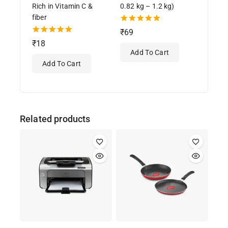
Rich in Vitamin C &
0.82 kg – 1.2 kg)
fiber
5.00
₹
69
out of 5
5.00
₹
18
out of 5
Add To Cart
Add To Cart
Related products