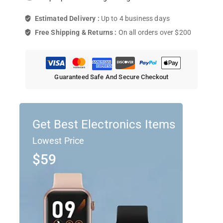
Estimated Delivery :
Up to 4 business days
Free Shipping & Returns :
On all orders over $200
Guaranteed Safe And Secure Checkout
Get Best Electronics Items
Lowest Price
$59