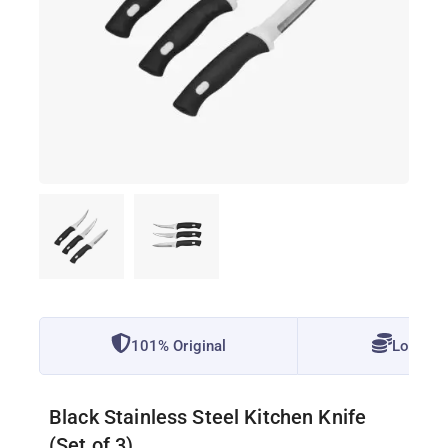
101% Original
Lowest 
Black Stainless Steel Kitchen Knife
(Set of 3)