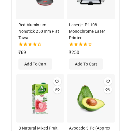
Red Aluminium
Laserjet P1108
Nonstick 250 mm Flat
Monochrome Laser
Tawa
Printer
4.50
4.00
₹
69
₹
250
out of 5
out of 5
Add To Cart
Add To Cart
B Natural Mixed Fruit,
Avocado 3 Pc (Approx