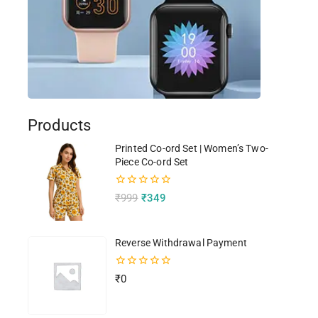
Products
Printed Co-ord Set | Women’s Two-
Piece Co-ord Set
0
₹
999
₹
349
out
of
5
Reverse Withdrawal Payment
0
₹
0
out
of
5