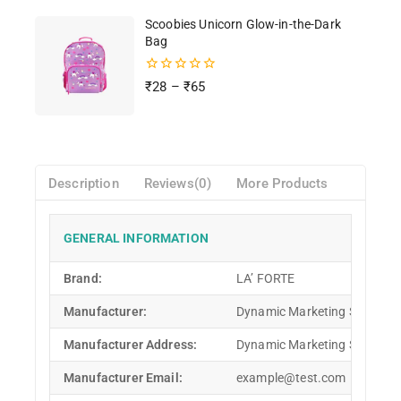
Scoobies Unicorn Glow-in-the-Dark
Bag
0
₹
28
–
₹
65
out
of
5
Description
Reviews(0)
More Products
GENERAL INFORMATION
Brand:
LA’ FORTE
Manufacturer:
Dynamic Marketing Solution
Manufacturer Address:
Dynamic Marketing Solutions
Manufacturer Email:
example@test.com