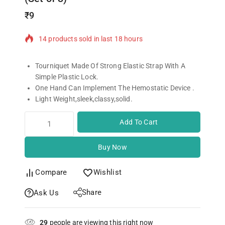
₹
9
14 products sold in last 18 hours
Selling fast! Over 14 people have in their cart
Tourniquet Made Of Strong Elastic Strap With A
Simple Plastic Lock.
One Hand Can Implement The Hemostatic Device .
Light Weight,sleek,classy,solid.
Add To Cart
Buy Now
Compare
Wishlist
Share
Ask Us
29
people are viewing this right now