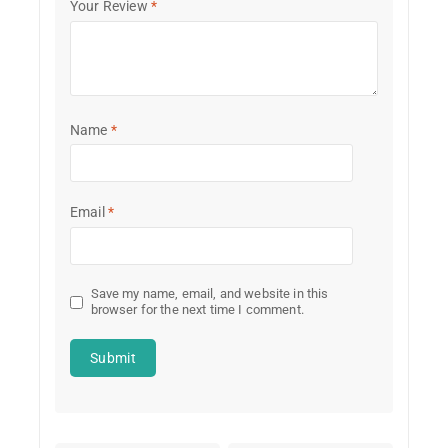
Your Review
*
Name
*
Email
*
Save my name, email, and website in this
browser for the next time I comment.