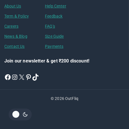
About Us
Help Center
Term & Policy
Feedback
Careers
FAQ's
News & Blog
Size Guide
Contact Us
Payments
Join our newsletter & get ₹200 discount!
© 2026 OutFliq