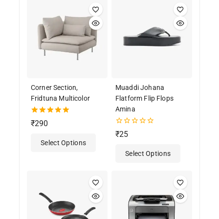
Corner Section,
Muaddi Johana
Fridtuna Multicolor
Flatform Flip Flops
Amina
5.00
₹
290
out of 5
0
₹
25
out
Select Options
of
Select Options
5