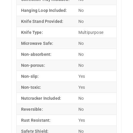
Hanging Loop Included:
No
Knife Stand Provided:
No
Knife Type:
Multipurpose
Microwave Safe:
No
Non-absorbent:
No
Non-porous:
No
Non-slip:
Yes
Non-toxic:
Yes
Nutcracker Included:
No
Reversible:
No
Rust Resistant:
Yes
Safety Shield:
No