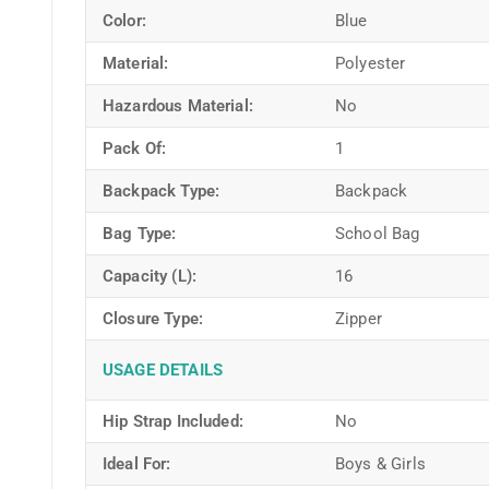
Color:
Blue
Material:
Polyester
Hazardous Material:
No
Pack Of:
1
Backpack Type:
Backpack
Bag Type:
School Bag
Capacity (L):
16
Closure Type:
Zipper
USAGE DETAILS
Hip Strap Included:
No
Ideal For:
Boys & Girls