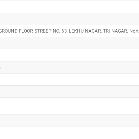
 GROUND FLOOR STREET NO. 63, LEKHU NAGAR, TRI NAGAR, North
m