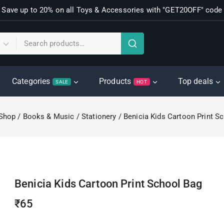
Save up to 20% on all Toys & Accessories with "GET20OFF" code
Categories
Products
Top deals
SALE
HOT
Shop
/
Books & Music
/
Stationery
/
Benicia Kids Cartoon Print S
Benicia Kids Cartoon Print School Bag
₹
65
16 products sold in last 4 hours