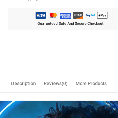
Guaranteed Safe And Secure Checkout
Description
Reviews(0)
More Products