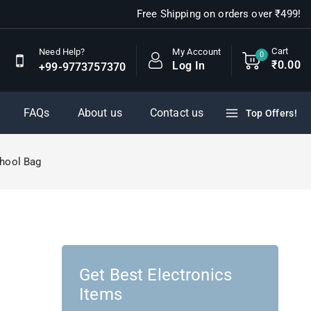
Free Shipping on orders over ₹499!
Cart
My Account
Need Help?
0
₹
0
.00
Log In
+99-9773757370
FAQs
About us
Contact us
Top Offers!
chool Bag
Get Best Electronics
Items