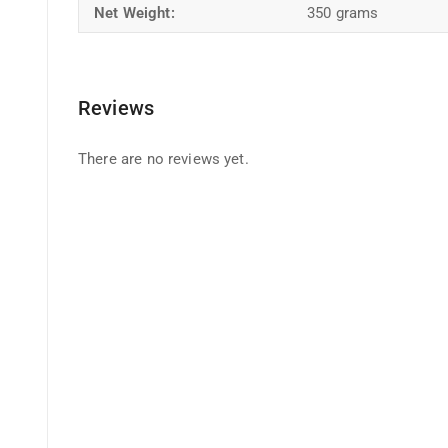
Net Weight:
350 grams
Reviews
There are no reviews yet.