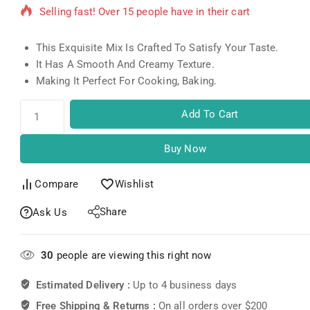
Selling fast! Over 15 people have in their cart
This Exquisite Mix Is Crafted To Satisfy Your Taste.
It Has A Smooth And Creamy Texture.
Making It Perfect For Cooking, Baking.
Add To Cart
Buy Now
Compare
Wishlist
Share
Ask Us
30
people are viewing this right now
Estimated Delivery :
Up to 4 business days
Free Shipping & Returns :
On all orders over $200