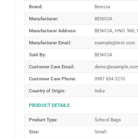
Brand:
Benicia
Manufacturer:
BENICIA
Manufacturer Address:
BENICIA, HNO. 960,
Manufacturer Email:
example@test.com
Sold By:
BENICIA
Customer Care Email:
demo@example.co
Customer Care Phone:
0987 654 3210
Country of Origin:
India
PRODUCT DETAILS
Product Type:
School Bags
Size:
Small