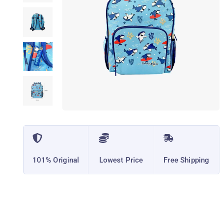
101% Original
Lowest Price
Free Shipping