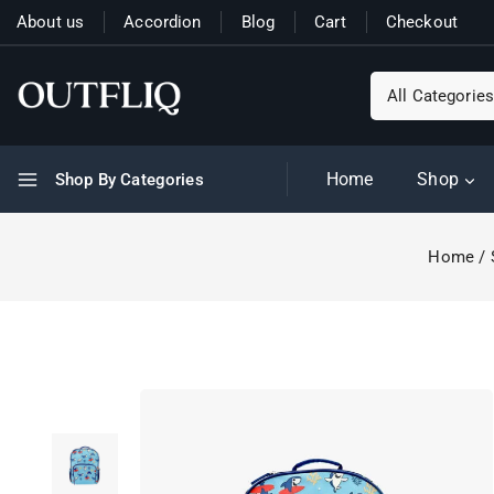
About us
Accordion
Blog
Cart
Checkout
Home
Shop
Shop By Categories
Home
/