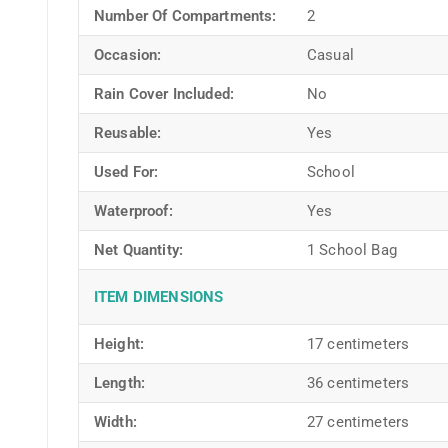
Number Of Compartments:
2
Occasion:
Casual
Rain Cover Included:
No
Reusable:
Yes
Used For:
School
Waterproof:
Yes
Net Quantity:
1 School Bag
ITEM DIMENSIONS
Height:
17 centimeters
Length:
36 centimeters
Width:
27 centimeters