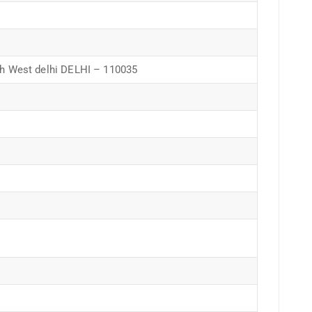
 West delhi DELHI – 110035