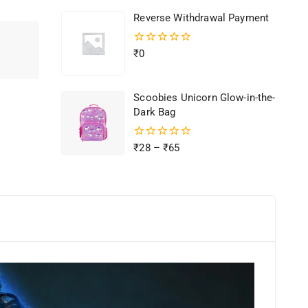
of
Reverse Withdrawal Payment
5
0
₹
0
out
of
5
Scoobies Unicorn Glow-in-the-
Dark Bag
0
₹
28
–
₹
65
out
of
5