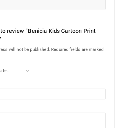
t to review “Benicia Kids Cartoon Print
”
ess will not be published.
Required fields are marked