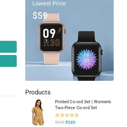
Lowest Price
$59
Products
Printed Co-ord Set | Women’s
Two-Piece Co-ord Set
0
₹
999
₹
349
out