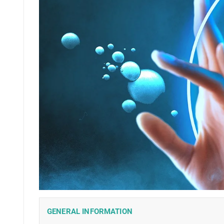
GENERAL INFORMATION