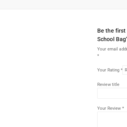
Be the firs
School Bag
Your email addr
*
Your Rating
*
Review title
Your Review
*