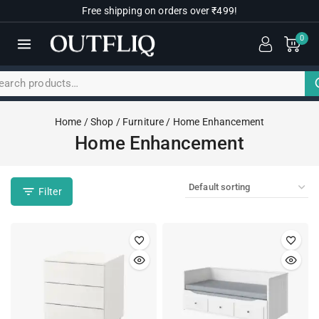
Free shipping on orders over ₹499!
0
Home
/
Shop
/
Furniture
/
Home Enhancement
Home Enhancement
Filter