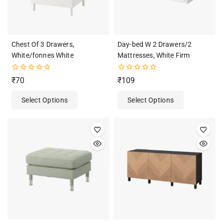
Chest Of 3 Drawers,
Day-bed W 2 Drawers/2
White/fonnes White
Mattresses, White Firm
0
0
₹
70
₹
109
out
out
of
of
Select Options
Select Options
5
5