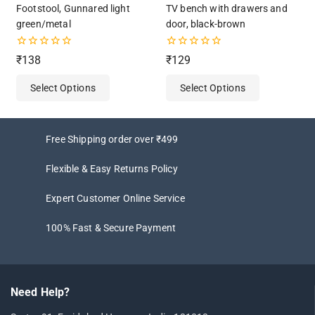
Footstool, Gunnared light
TV bench with drawers and
green/metal
door, black-brown
0
0
₹
138
₹
129
out
out
of
of
Select Options
Select Options
5
5
Free Shipping order over ₹499
Flexible & Easy Returns Policy
Expert Customer Online Service
100% Fast & Secure Payment
Need Help?