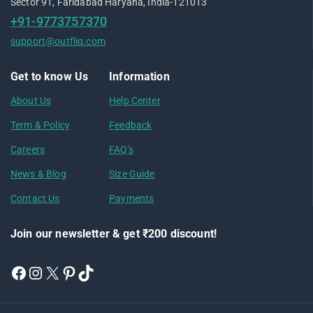
Sector 91, Faridabad Haryana, India-121013
+91-9773757370
support@outfliq.com
Get to know Us
Information
About Us
Help Center
Term & Policy
Feedback
Careers
FAQ's
News & Blog
Size Guide
Contact Us
Payments
Join our newsletter & get ₹200 discount!