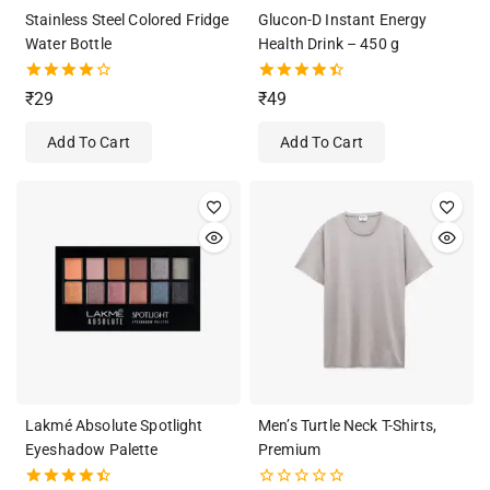
Stainless Steel Colored Fridge
Glucon-D Instant Energy
Water Bottle
Health Drink – 450 g
4.00
4.50
₹
29
₹
49
out of 5
out of 5
Add To Cart
Add To Cart
Lakmé Absolute Spotlight
Men’s Turtle Neck T-Shirts,
Eyeshadow Palette
Premium