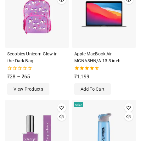
Scoobies Unicorn Glow-in-
Apple MacBook Air
the-Dark Bag
MGNA3HN/A 13.3 inch
0
4.50
₹
28
–
₹
65
₹
1,199
out
out of 5
of
View Products
Add To Cart
5
Sale!