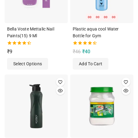
00
00
00
00
Bella Voste Mettalic Nail
Plastic aqua cool Water
Paints(15) 9 Ml
Bottle for Gym
4.50
4.50
₹
9
₹
46
₹
40
out of 5
out of 5
Select Options
Add To Cart