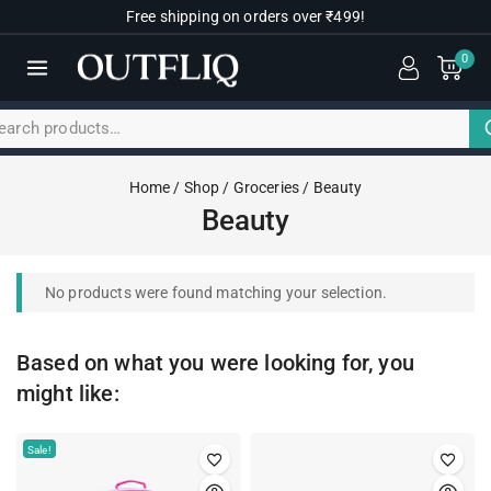
Free shipping on orders over ₹499!
0
Home
/
Shop
/
Groceries
/
Beauty
Beauty
No products were found matching your selection.
Based on what you were looking for, you
might like:
Sale!