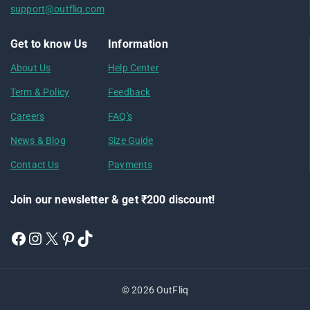
support@outfliq.com
Get to know Us
Information
About Us
Help Center
Term & Policy
Feedback
Careers
FAQ's
News & Blog
Size Guide
Contact Us
Payments
Join our newsletter & get ₹200 discount!
© 2026 OutFliq