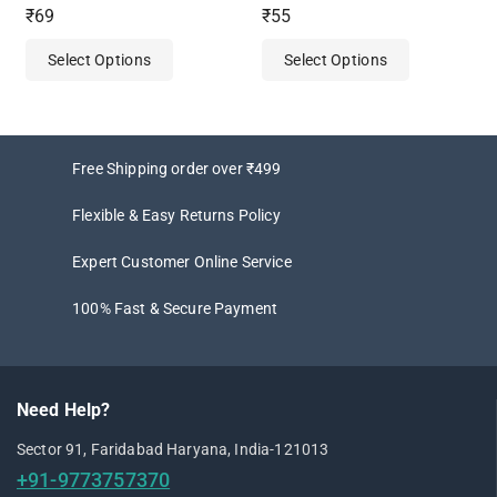
4.50
0
₹
69
₹
55
out of 5
out
of
Select Options
Select Options
5
Free Shipping order over ₹499
Flexible & Easy Returns Policy
Expert Customer Online Service
100% Fast & Secure Payment
Need Help?
Sector 91, Faridabad Haryana, India-121013
+91-9773757370