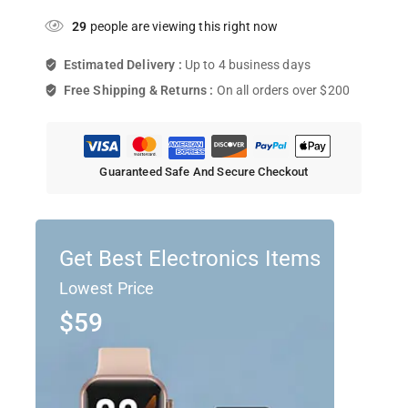
29
people are viewing this right now
Estimated Delivery :
Up to 4 business days
Free Shipping & Returns :
On all orders over $200
Guaranteed Safe And Secure Checkout
Get Best Electronics Items
Lowest Price
$59