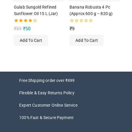
Gulab Sungold Refined
Banana Robusta 4 Pc
Sunflower Oil 15 L (Jar)
(Approx 600 g – 820 g)
4.00
0
₹
59
₹
50
₹
9
out of 5
out
of
Add To Cart
Add To Cart
5
Free Shipping order over ₹499
Flexible & Easy Returns Policy
Expert Customer Online Service
100% Fast & Secure Payment