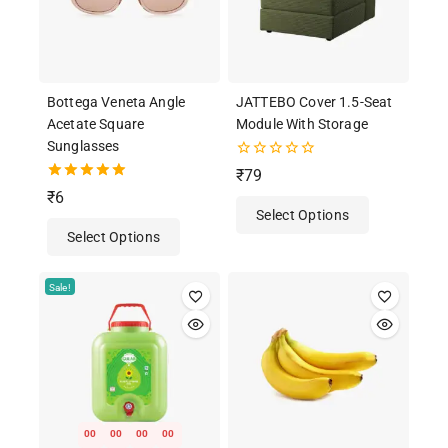
Bottega Veneta Angle
JATTEBO Cover 1.5-Seat
Acetate Square
Module With Storage
Sunglasses
0
₹
79
out
5.00
₹
6
of
out of 5
Select Options
5
Select Options
Sale!
00
00
00
00