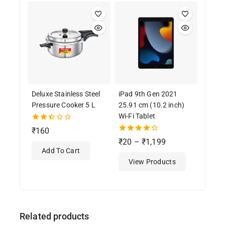
Deluxe Stainless Steel
iPad 9th Gen 2021
Pressure Cooker 5 L
25.91 cm (10.2 inch)
Wi-Fi Tablet
2.50
₹
160
out
4.33
₹
20
–
₹
1,199
of 5
out of 5
Add To Cart
View Products
Related products