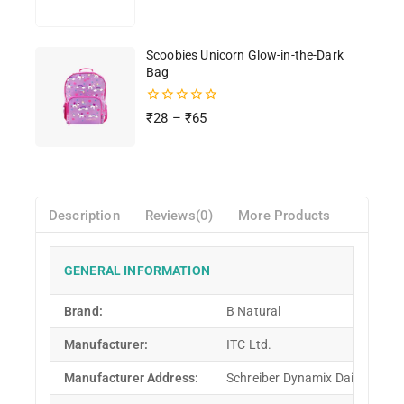
of
5
Scoobies Unicorn Glow-in-the-Dark
Bag
0
₹
28
–
₹
65
out
of
5
Description
Reviews(0)
More Products
GENERAL INFORMATION
Brand:
B Natural
Manufacturer:
ITC Ltd.
Manufacturer Address:
Schreiber Dynamix Dairies Pvt L