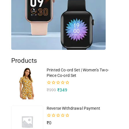
Products
Printed Co-ord Set | Women’s Two-
Piece Co-ord Set
0
₹
999
₹
349
out
of
5
Reverse Withdrawal Payment
0
₹
0
out