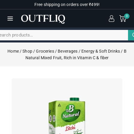
Free shipping on orders over ₹499!
0
Home
/
Shop
/
Groceries
/
Beverages
/
Energy & Soft Drinks
/
B
Natural Mixed Fruit, Rich in Vitamin C & fiber