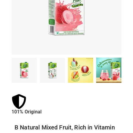
101% Original
Lowe
B Natural Mixed Fruit, Rich in Vitamin