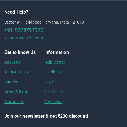
Need Help?
Sector 91, Faridabad Haryana, India-121013
+91-9773757370
support@outfliq.com
Get to know Us
Information
About Us
Help Center
Term & Policy
Feedback
Careers
FAQ's
News & Blog
Size Guide
Contact Us
Payments
Join our newsletter & get ₹200 discount!