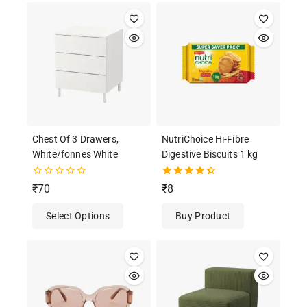
Chest Of 3 Drawers,
NutriChoice Hi-Fibre
White/fonnes White
Digestive Biscuits 1 kg
0
4.50
₹
70
₹
8
out
out of 5
of
Select Options
Buy Product
5