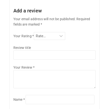
Add a review
Your email address will not be published.
Required
fields are marked
*
Your Rating
*
Review title
Your Review
*
Name
*