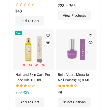
0
₹
28
–
₹
65
out
0
₹
48
of
out
View Products
5
of
Add To Cart
5
Sale!
00
00
00
00
Hair and Skin Care Pet
Bella Voste Mettalic
Face Oils 100 ml
Nail Paints(15) 9 Ml
3.00
4.50
₹
39
₹
29
₹
9
out of
out of 5
5
Add To Cart
Select Options