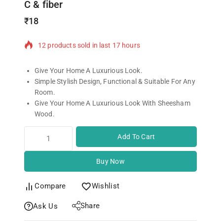
C & fiber
₹
18
12 products sold in last 17 hours
Selling fast! Over 4 people have in their cart
Give Your Home A Luxurious Look.
Simple Stylish Design, Functional & Suitable For Any
Room.
Give Your Home A Luxurious Look With Sheesham
Wood.
Add To Cart
Buy Now
Compare
Wishlist
Share
Ask Us