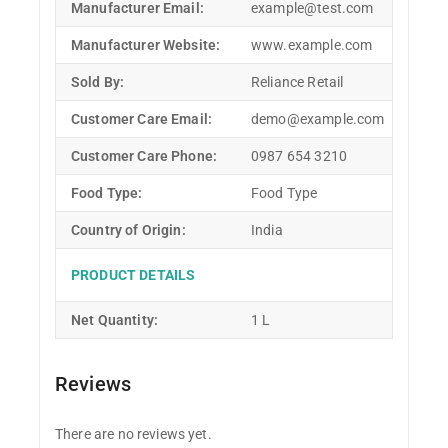
Manufacturer Email:
example@test.com
Manufacturer Website:
www.example.com
Sold By:
Reliance Retail
Customer Care Email:
demo@example.com
Customer Care Phone:
0987 654 3210
Food Type:
Food Type
Country of Origin:
India
PRODUCT DETAILS
Net Quantity:
1 L
Reviews
There are no reviews yet.