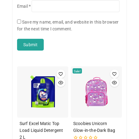
Email
*
Save my name, email, and website in this browser
for the next time I comment.
Sale!
Surf Excel Matic Top
Scoobies Unicorn
Load Liquid Detergent
Glow-in-the-Dark Bag
2 L