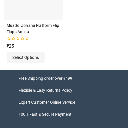
Muaddi Johana Flatform Flip
Flops Amina
0
₹
25
out
of
Select Options
5
Free Shipping order over ₹499
Flexible & Easy Returns Policy
Expert Customer Online Service
100% Fast & Secure Payment