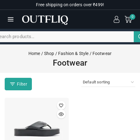
Free shipping on orders over ₹499!
0
Home
/
Shop
/
Fashion & Style
/
Footwear
Footwear
Filter