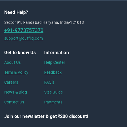
Need Help?
Sector 91, Faridabad Haryana, India-121013
+91-9773757370
support@outfliq.com
Get to know Us
Information
About Us
Help Center
Term & Policy
Feedback
Careers
FAQ's
News & Blog
Size Guide
Contact Us
Payments
Join our newsletter & get ₹200 discount!