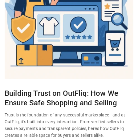
Building Trust on OutFliq: How We
Ensure Safe Shopping and Selling
Trust is the foundation of any successful marketplace—and at
OutFliq, it’s built into every interaction. From verified sellers to
secure payments and transparent policies, here’s how OutFliq
creates a reliable space for buyers and sellers alike.