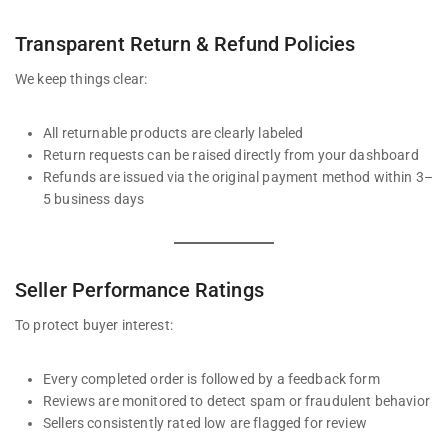
Transparent Return & Refund Policies
We keep things clear:
All returnable products are clearly labeled
Return requests can be raised directly from your dashboard
Refunds are issued via the original payment method within 3–
5 business days
Seller Performance Ratings
To protect buyer interest:
Every completed order is followed by a feedback form
Reviews are monitored to detect spam or fraudulent behavior
Sellers consistently rated low are flagged for review