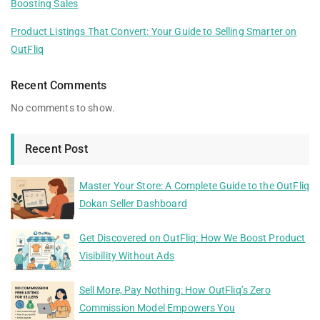
Boosting Sales
Product Listings That Convert: Your Guide to Selling Smarter on
OutFliq
Recent Comments
No comments to show.
Recent Post
Master Your Store: A Complete Guide to the OutFliq
Dokan Seller Dashboard
Get Discovered on OutFliq: How We Boost Product
Visibility Without Ads
Sell More, Pay Nothing: How OutFliq’s Zero
Commission Model Empowers You