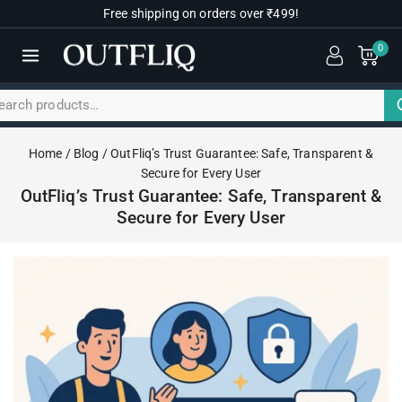
Free shipping on orders over ₹499!
0
Home
/
Blog
/
OutFliq’s Trust Guarantee: Safe, Transparent &
Secure for Every User
OutFliq’s Trust Guarantee: Safe, Transparent &
Secure for Every User