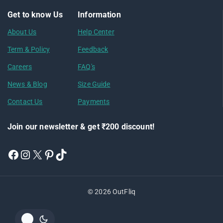
Get to know Us
Information
About Us
Help Center
Term & Policy
Feedback
Careers
FAQ's
News & Blog
Size Guide
Contact Us
Payments
Join our newsletter & get ₹200 discount!
© 2026 OutFliq