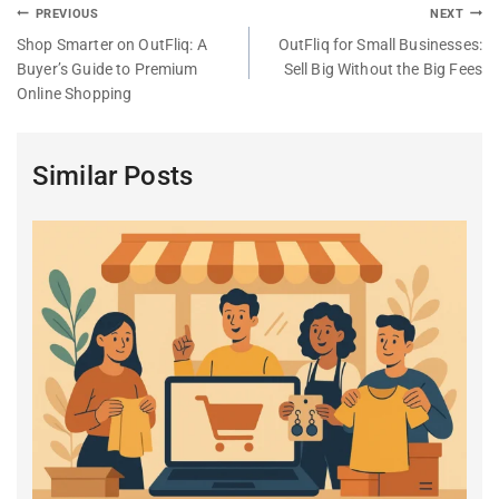
PREVIOUS
NEXT
Shop Smarter on OutFliq: A
OutFliq for Small Businesses:
Buyer’s Guide to Premium
Sell Big Without the Big Fees
Online Shopping
Similar Posts