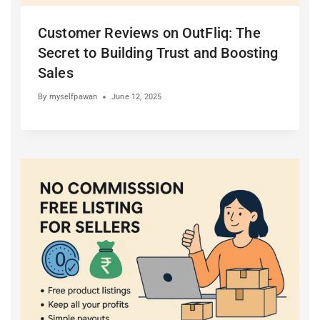
Customer Reviews on OutFliq: The
Secret to Building Trust and Boosting
Sales
By
myselfpawan
June 12, 2025