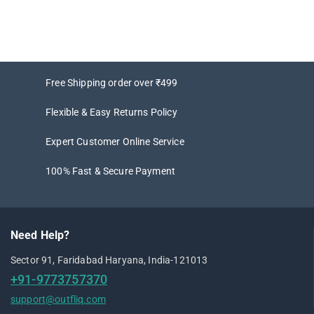
Free Shipping order over ₹499
Flexible & Easy Returns Policy
Expert Customer Online Service
100% Fast & Secure Payment
Need Help?
Sector 91, Faridabad Haryana, India-121013
+91-9773757370
support@outfliq.com