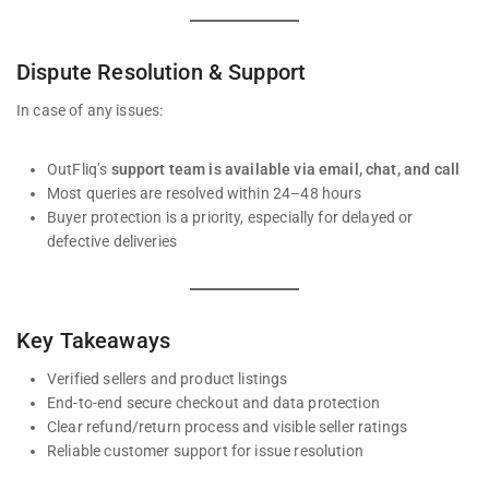
Dispute Resolution & Support
In case of any issues:
OutFliq’s
support team is available via email, chat, and call
Most queries are resolved within 24–48 hours
Buyer protection is a priority, especially for delayed or
defective deliveries
Key Takeaways
Verified sellers and product listings
End-to-end secure checkout and data protection
Clear refund/return process and visible seller ratings
Reliable customer support for issue resolution