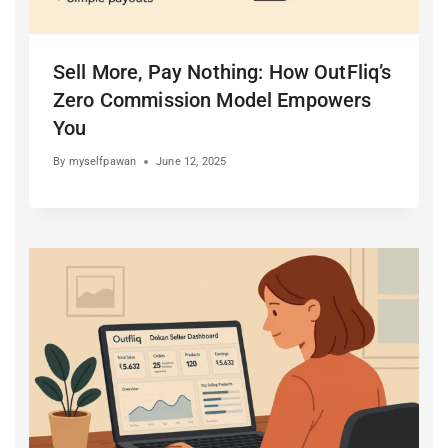
Sell More, Pay Nothing: How OutFliq’s
Zero Commission Model Empowers
You
By
myselfpawan
June 12, 2025