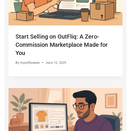
Start Selling on OutFliq: A Zero-
Commission Marketplace Made for
You
By
myselfpawan
June 12, 2025