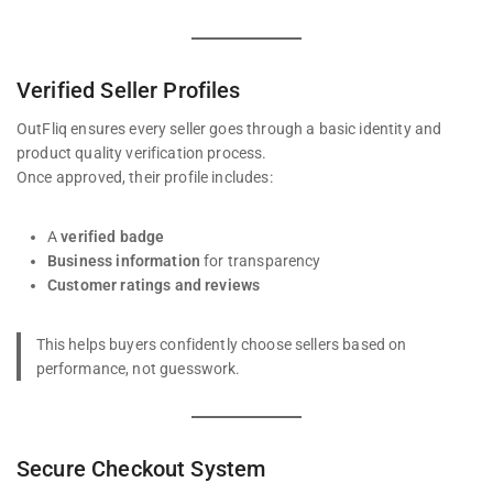
Verified Seller Profiles
OutFliq ensures every seller goes through a basic identity and
product quality verification process.
Once approved, their profile includes:
A
verified badge
Business information
for transparency
Customer ratings and reviews
This helps buyers confidently choose sellers based on
performance, not guesswork.
Secure Checkout System