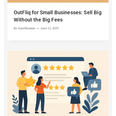
OutFliq for Small Businesses: Sell Big
Without the Big Fees
By
myselfpawan
June 12, 2025