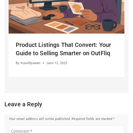
Product Listings That Convert: Your
Guide to Selling Smarter on OutFliq
By
myselfpawan
June 12, 2025
Leave a Reply
Your email address will not be published.
Required fields are marked
*
Comment
*