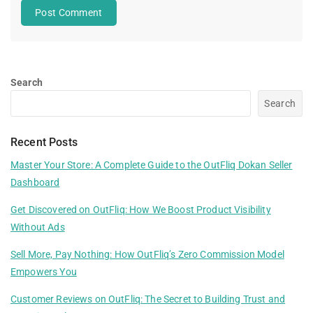
Search
Search
Recent Posts
Master Your Store: A Complete Guide to the OutFliq Dokan Seller
Dashboard
Get Discovered on OutFliq: How We Boost Product Visibility
Without Ads
Sell More, Pay Nothing: How OutFliq’s Zero Commission Model
Empowers You
Customer Reviews on OutFliq: The Secret to Building Trust and