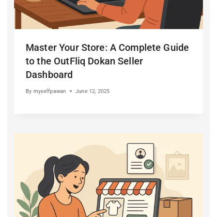
Master Your Store: A Complete Guide
to the OutFliq Dokan Seller
Dashboard
By
myselfpawan
June 12, 2025