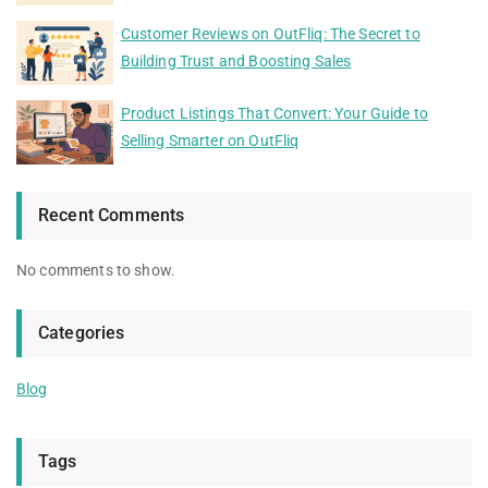
Customer Reviews on OutFliq: The Secret to
Building Trust and Boosting Sales
Product Listings That Convert: Your Guide to
Selling Smarter on OutFliq
Recent Comments
No comments to show.
Categories
Blog
Tags