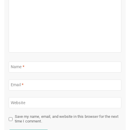
Name
*
Email
*
Website
Save my name, email, and website in this browser for the next
time I comment.