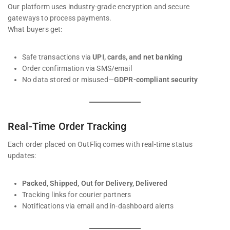
Our platform uses industry-grade encryption and secure
gateways to process payments.
What buyers get:
Safe transactions via
UPI, cards, and net banking
Order confirmation via SMS/email
No data stored or misused—
GDPR-compliant security
Real-Time Order Tracking
Each order placed on OutFliq comes with real-time status
updates:
Packed, Shipped, Out for Delivery, Delivered
Tracking links for courier partners
Notifications via email and in-dashboard alerts