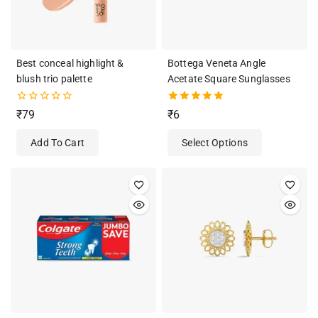
Best conceal highlight &
Bottega Veneta Angle
blush trio palette
Acetate Square Sunglasses
0
5.00
₹
79
₹
6
out
out of 5
of
Add To Cart
Select Options
5