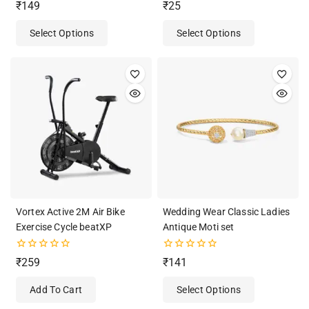
4.50
0
₹
149
₹
25
out of 5
out
of
Select Options
Select Options
5
Vortex Active 2M Air Bike
Wedding Wear Classic Ladies
Exercise Cycle beatXP
Antique Moti set
0
0
₹
259
₹
141
out
out
of
of
Add To Cart
Select Options
5
5