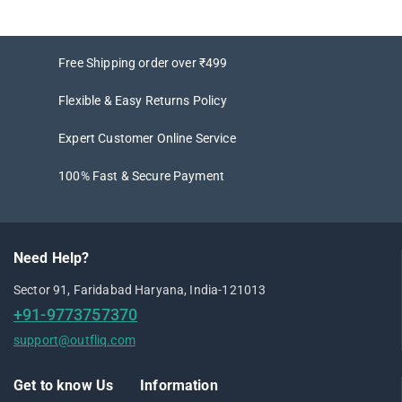
Free Shipping order over ₹499
Flexible & Easy Returns Policy
Expert Customer Online Service
100% Fast & Secure Payment
Need Help?
Sector 91, Faridabad Haryana, India-121013
+91-9773757370
support@outfliq.com
Get to know Us
Information