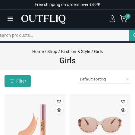
Free shipping on orders over ₹499!
0
Home
/
Shop
/
Fashion & Style
/
Girls
Girls
Filter