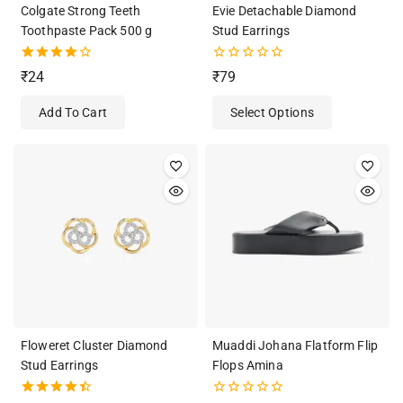
Colgate Strong Teeth
Evie Detachable Diamond
Toothpaste Pack 500 g
Stud Earrings
4.00
0
₹
24
₹
79
out of 5
out
of
Add To Cart
Select Options
5
Floweret Cluster Diamond
Muaddi Johana Flatform Flip
Stud Earrings
Flops Amina